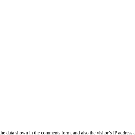
the data shown in the comments form, and also the visitor’s IP address 