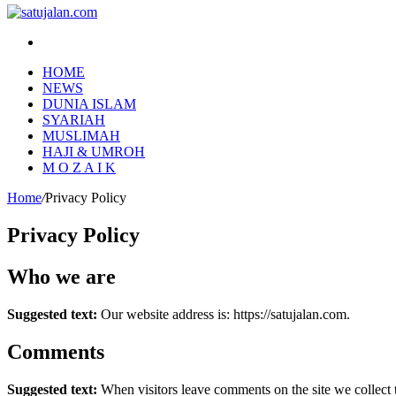
Search
for
HOME
NEWS
DUNIA ISLAM
SYARIAH
MUSLIMAH
HAJI & UMROH
M O Z A I K
Home
/
Privacy Policy
Privacy Policy
Who we are
Suggested text:
Our website address is: https://satujalan.com.
Comments
Suggested text:
When visitors leave comments on the site we collect 