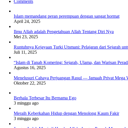
Comments
Islam memandang peran perempuan dengan sangat hormat
April 24, 2025
Ilmu Allah adalah Pengetahuan Allah Tentang Diri Nya
Mei 23, 2025
Runtuhnya Kejayaan Turki Utsmani: Pelajaran dari Sejarah u
Juli 11, 2025
“Islam di Tanah Komering: Sejarah, Ulama, dan Warisan Per
Agustus 16, 2025
Menelusuri Cahaya Perjuangan Rasul — Jamaah Privat Mega 
Oktober 22, 2025
Berhala Terbesar Itu Bernama Ego
3 minggu ago
Meraih Keberkahan Hidup dengan Menolong Kaum Fakir
3 minggu ago