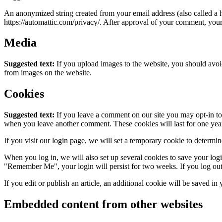
An anonymized string created from your email address (also called a ha
https://automattic.com/privacy/. After approval of your comment, your p
Media
Suggested text:
If you upload images to the website, you should avo
from images on the website.
Cookies
Suggested text:
If you leave a comment on our site you may opt-in to 
when you leave another comment. These cookies will last for one yea
If you visit our login page, we will set a temporary cookie to determ
When you log in, we will also set up several cookies to save your logi
"Remember Me", your login will persist for two weeks. If you log out
If you edit or publish an article, an additional cookie will be saved in
Embedded content from other websites