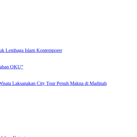
ntuk Lembaga Islam Kontemporer
adaban OKU”
Wisata Laksanakan City Tour Penuh Makna di Madinah