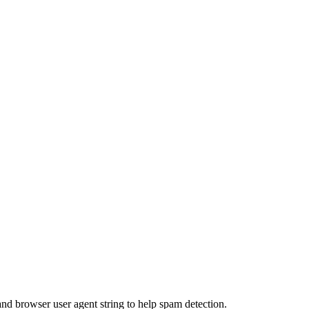
and browser user agent string to help spam detection.