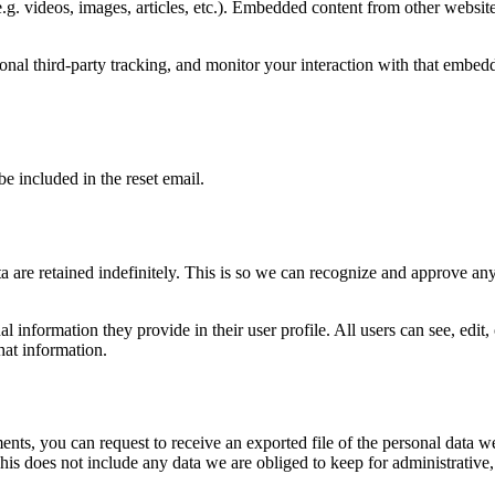
.g. videos, images, articles, etc.). Embedded content from other websites
nal third-party tracking, and monitor your interaction with that embed
be included in the reset email.
 are retained indefinitely. This is so we can recognize and approve an
al information they provide in their user profile. All users can see, edit
hat information.
ments, you can request to receive an exported file of the personal data
is does not include any data we are obliged to keep for administrative, 