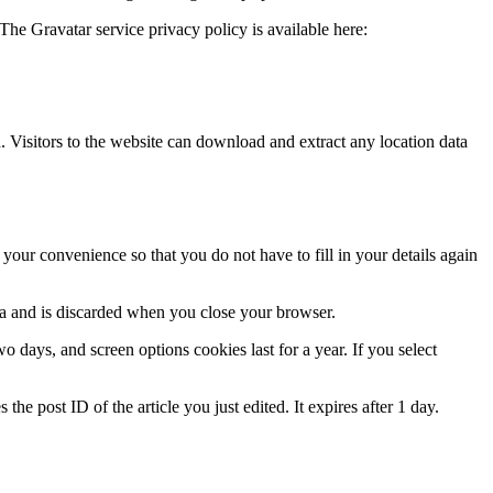
The Gravatar service privacy policy is available here:
Visitors to the website can download and extract any location data
our convenience so that you do not have to fill in your details again
ata and is discarded when you close your browser.
 days, and screen options cookies last for a year. If you select
the post ID of the article you just edited. It expires after 1 day.