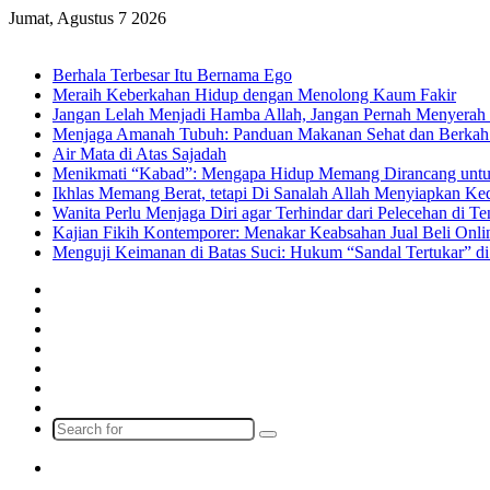
Jumat, Agustus 7 2026
Breaking News
Berhala Terbesar Itu Bernama Ego
Meraih Keberkahan Hidup dengan Menolong Kaum Fakir
Jangan Lelah Menjadi Hamba Allah, Jangan Pernah Menyerah 
Menjaga Amanah Tubuh: Panduan Makanan Sehat dan Berkah
Air Mata di Atas Sajadah
Menikmati “Kabad”: Mengapa Hidup Memang Dirancang untu
Ikhlas Memang Berat, tetapi Di Sanalah Allah Menyiapkan K
Wanita Perlu Menjaga Diri agar Terhindar dari Pelecehan di 
Kajian Fikih Kontemporer: Menakar Keabsahan Jual Beli Onlin
Menguji Keimanan di Batas Suci: Hukum “Sandal Tertukar” di
Facebook
X
YouTube
Instagram
Log
In
Random
Article
Sidebar
Search
for
Menu