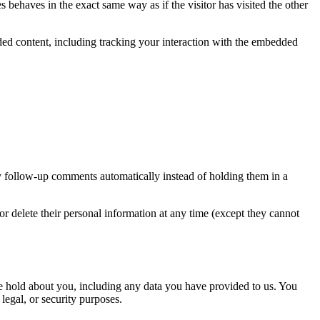
 behaves in the exact same way as if the visitor has visited the other
ded content, including tracking your interaction with the embedded
y follow-up comments automatically instead of holding them in a
, or delete their personal information at any time (except they cannot
 we hold about you, including any data you have provided to us. You
legal, or security purposes.